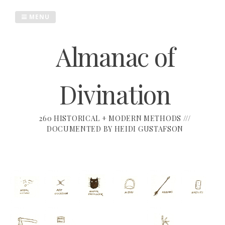
Skip
to
MENU
content
Almanac of
Divination
260 HISTORICAL + MODERN METHODS ///
DOCUMENTED BY HEIDI GUSTAFSON